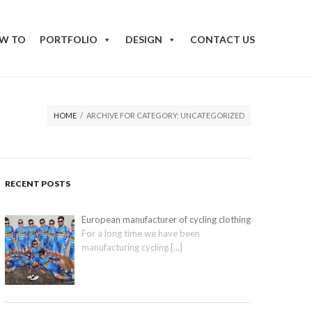
W TO
PORTFOLIO
DESIGN
CONTACT US
HOME
/
ARCHIVE FOR CATEGORY: UNCATEGORIZED
RECENT POSTS
European manufacturer of cycling clothing
For a long time we have been
manufacturing cycling
[…]