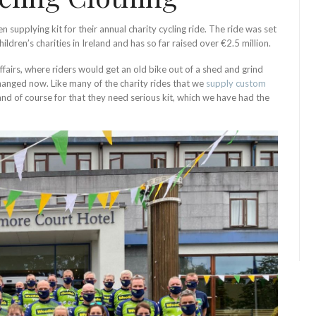
 supplying kit for their annual charity cycling ride. The ride was set
ldren’s charities in Ireland and has so far raised over €2.5 million.
ffairs, where riders would get an old bike out of a shed and grind
 changed now. Like many of the charity rides that we
supply custom
nd of course for that they need serious kit, which we have had the