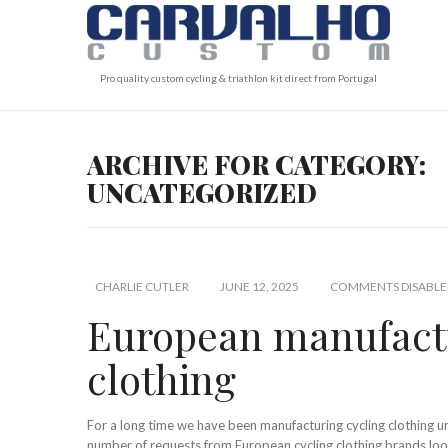
Pro quality custom cycling & triathlon kit direct from Portugal
ARCHIVE FOR CATEGORY:
UNCATEGORIZED
CHARLIE CUTLER
JUNE 12, 2025
COMMENTS DISABLE
European manufactu
clothing
For a long time we have been manufacturing cycling clothing 
number of requests from European cycling clothing brands loo