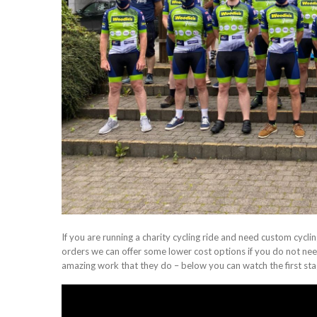
If you are running a charity cycling ride and need custom cycling 
orders we can offer some lower cost options if you do not need
amazing work that they do – below you can watch the first stag