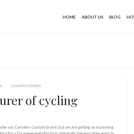
HOME
ABOUT US
BLOG
HO
D
UNCATEGORIZED
rer of cycling
under our Carvalho Custom brand, but we are getting an increasing
king for a European manufacturer (generally because they want to