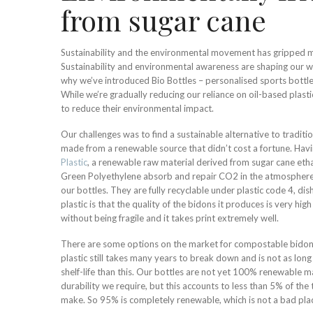
from sugar cane
Sustainability and the environmental movement has gripped mu
Sustainability and environmental awareness are shaping our wo
why we’ve introduced Bio Bottles – personalised sports bott
While we’re gradually reducing our reliance on oil-based plasti
to reduce their environmental impact.
Our challenges was to find a sustainable alternative to traditi
made from a renewable source that didn’t cost a fortune. Hav
Plastic
, a renewable raw material derived from sugar cane etha
Green Polyethylene absorb and repair CO2 in the atmosphere,
our bottles. They are fully recyclable under plastic code 4, d
plastic is that the quality of the bidons it produces is very high
without being fragile and it takes print extremely well.
There are some options on the market for compostable bidon
plastic still takes many years to break down and is not as lon
shelf-life than this. Our bottles are not yet 100% renewable ma
durability we require, but this accounts to less than 5% of th
make. So 95% is completely renewable, which is not a bad plac