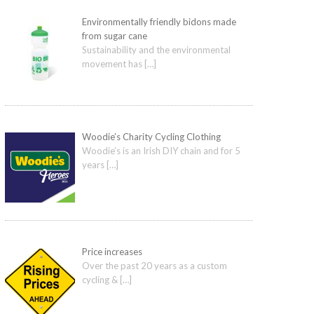
Environmentally friendly bidons made
from sugar cane
Sustainability and the environmental
movement has
[…]
Woodie’s Charity Cycling Clothing
Woodie’s is an Irish DIY chain and for 5
years
[…]
Price increases
Over the past 20 years as a custom
cycling &
[…]