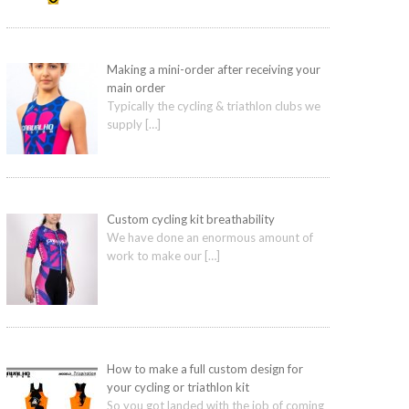
Making a mini-order after receiving your
main order
Typically the cycling & triathlon clubs we
supply
[…]
Custom cycling kit breathability
We have done an enormous amount of
work to make our
[…]
How to make a full custom design for
your cycling or triathlon kit
So you got landed with the job of coming