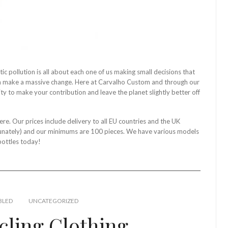
ic pollution is all about each one of us making small decisions that
an make a massive change. Here at Carvalho Custom and through our
ty to make your contribution and leave the planet slightly better off
ere. Our prices include delivery to all EU countries and the UK
rtunately) and our minimums are 100 pieces. We have various models
bottles today!
BLED
UNCATEGORIZED
cling Clothing