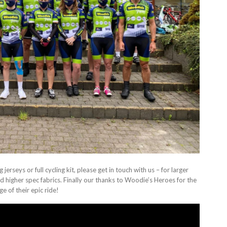
jerseys or full cycling kit, please get in touch with us – for larger
 higher spec fabrics. Finally our thanks to Woodie’s Heroes for the
e of their epic ride!