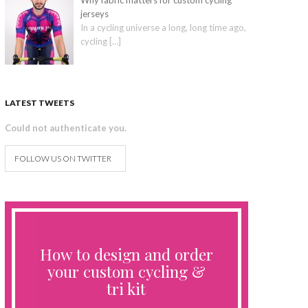
Why fabric matters for custom cycling
jerseys
In a cycling universe a long, long time ago,
cycling
[…]
LATEST TWEETS
Could not authenticate you.
FOLLOW US ON TWITTER
How to design and order
your custom cycling &
tri kit