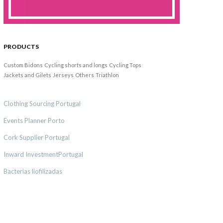
PRODUCTS
Custom Bidons
Cycling shorts and longs
Cycling Tops
Jackets and Gilets
Jerseys
Others
Triathlon
Clothing Sourcing Portugal
Events Planner Porto
Cork Supplier Portugal
Inward InvestmentPortugal
Bacterias liofilizadas