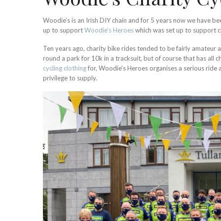
Woodie’s is an Irish DIY chain and for 5 years now we have been
up to support
Woodie’s Heroes
which was set up to support chi
Ten years ago, charity bike rides tended to be fairly amateur a
round a park for 10k in a tracksuit, but of course that has all
cycling clothing
for, Woodie’s Heroes organises a serious ride a
privilege to supply.