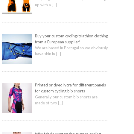
up with a
[…]
Buy your custom cycling/triathlon clothing
from a European supplier!
We are based in Portugal so we obviously
have skin in
[…]
Printed or dyed lycra for different panels
for custom cycling bib shorts
Generally our custom bib shorts are
made of two
[…]