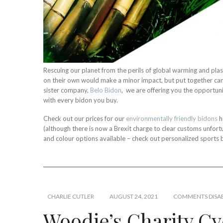
Rescuing our planet from the perils of global warming and plast
on their own would make a minor impact, but put together c
sister company,
Belo Bidon
, we are offering you the opportuni
with every bidon you buy.
Check out our prices for our
environmentally friendly bidons
h
(although there is now a Brexit charge to clear customs unfo
and colour options available – check out personalized sports 
CHARLIE CUTLER
AUGUST 24, 2021
COMMENTS DISA
Woodie’s Charity Cy