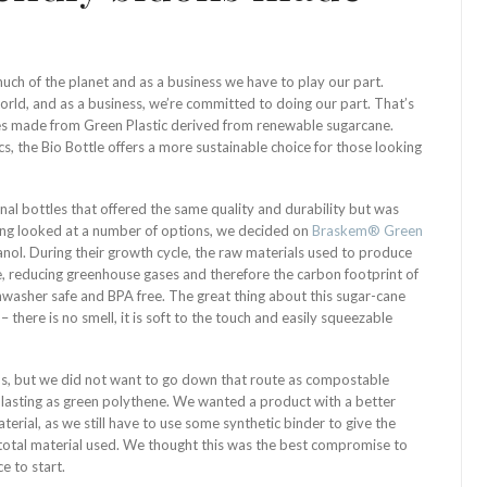
ch of the planet and as a business we have to play our part.
rld, and as a business, we’re committed to doing our part. That’s
les made from Green Plastic derived from renewable sugarcane.
cs, the Bio Bottle offers a more sustainable choice for those looking
onal bottles that offered the same quality and durability but was
ing looked at a number of options, we decided on
Braskem® Green
nol. During their growth cycle, the raw materials used to produce
 reducing greenhouse gases and therefore the carbon footprint of
ishwasher safe and BPA free. The great thing about this sugar-cane
 – there is no smell, it is soft to the touch and easily squeezable
s, but we did not want to go down that route as compostable
g lasting as green polythene. We wanted a product with a better
terial, as we still have to use some synthetic binder to give the
e total material used. We thought this was the best compromise to
e to start.