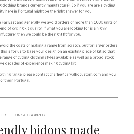
 clothing brands currently manufacture). So if you are are a cycling
ity here in Portugal might be the right answer for you.
the Far East and generally we avoid orders of more than 1000 units of
d of cycling kit quality. If what you are looking for is a highly
nfucturer then we could be the right fit for you.
avoid the costs of making a range from scratch, but for larger orders
is is for us to base your design on an existing piece of kit so that
range of cycling clothing styles available as well as a broad stock
ave decades of experience making cycling kit.
 clothing range, please contact charlie@carvalhocustom.com and you
Northern Portugal.
LED
UNCATEGORIZED
iendly bidons made