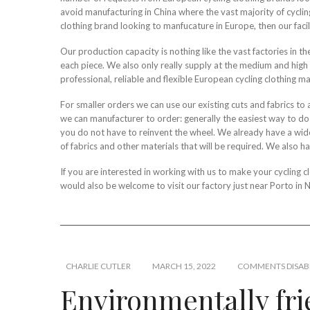
avoid manufacturing in China where the vast majority of cycling
clothing brand looking to manfucature in Europe, then our facil
Our production capacity is nothing like the vast factories in 
each piece. We also only really supply at the medium and high en
professional, reliable and flexible European cycling clothing ma
For smaller orders we can use our existing cuts and fabrics to 
we can manufacturer to order: generally the easiest way to do th
you do not have to reinvent the wheel. We already have a wide 
of fabrics and other materials that will be required. We also h
If you are interested in working with us to make your cycling
would also be welcome to visit our factory just near Porto in 
CHARLIE CUTLER
MARCH 15, 2022
COMMENTS DISAB
Environmentally fr