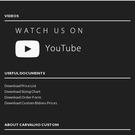
VIDEOS
USEFUL DOCUMENTS
Download Price List
Download Sizing Chart
Download Order Form
Download Custom Bidons Prices
ABOUT CARVALHO CUSTOM