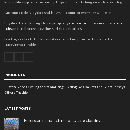
Pro quality supplier of custom cycling & triathlon clothing, direct from Portugal.
Guaranteed delivery dates with a 2% discount for every day we are late.
Buy direct from Portugal to get pro quality
custom cycling jerseys
,
custom tri
suits
and a full range of cycling & tri kit at fair prices.
Leading supplier to UK, Ireland & northern European markets as well as
supplying worldwide.
PRODUCTS
Custom Bidons
Cycling shorts and longs
Cycling Tops
Jackets and Gilets
Jerseys
Others
Triathlon
LATEST POSTS
European manufacturer of cycling clothing