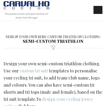
Pro quality custom cycling & triathlon kit
direct from Portugal
DESIGN YOUR OWN SEMI-CUSTOM TRIATHLON CLOTHING
SEMI-CUSTOM TRIATHLON
Design your own semi-custom triathlon clothing.
Use our
custom tri suit
templates to personalise
your cycling tri suit, to add team/club name, logo
and colours. You can also have semi-custom tri
shorts and tri tops (male and female), based on the
tri suit template.To
design your cycling jersey