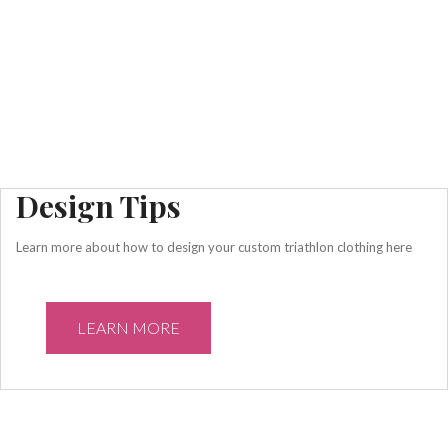
Design Tips
Learn more about how to design your custom triathlon clothing here
LEARN MORE