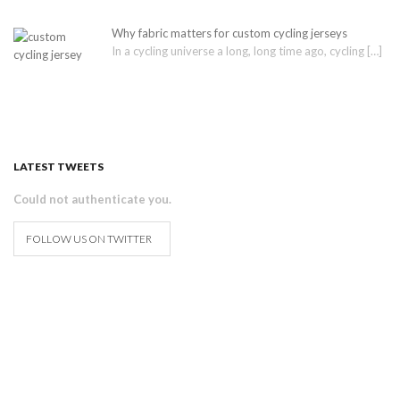
Why fabric matters for custom cycling jerseys
In a cycling universe a long, long time ago, cycling
[…]
LATEST TWEETS
Could not authenticate you.
FOLLOW US ON TWITTER
How to design and order your
custom cycling & tri kit