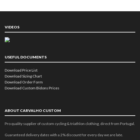
VIDEOS
USEFUL DOCUMENTS
Download Price List
Download Sizing Chart
Download Order Form
Download Custom Bidons Prices
ABOUT CARVALHO CUSTOM
Pro quality supplier of custom cycling & triathlon clothing, direct from Portugal.
Guaranteed delivery dates with a 2% discount for every day we are late.