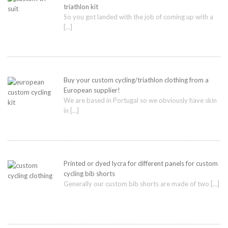
triathlon kit
So you got landed with the job of coming up with a
[…]
Buy your custom cycling/triathlon clothing from a
European supplier!
We are based in Portugal so we obviously have skin
in
[…]
Printed or dyed lycra for different panels for custom
cycling bib shorts
Generally our custom bib shorts are made of two
[…]