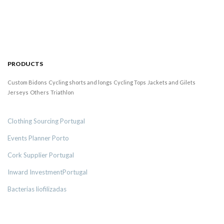
PRODUCTS
Custom Bidons
Cycling shorts and longs
Cycling Tops
Jackets and Gilets
Jerseys
Others
Triathlon
Clothing Sourcing Portugal
Events Planner Porto
Cork Supplier Portugal
Inward InvestmentPortugal
Bacterias liofilizadas