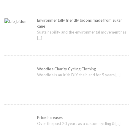
Environmentally friendly bidons made from sugar
cane
Sustainability and the environmental movement has
[…]
Woodie’s Charity Cycling Clothing
Woodie’s is an Irish DIY chain and for 5 years
[…]
Price increases
Over the past 20 years as a custom cycling &
[…]