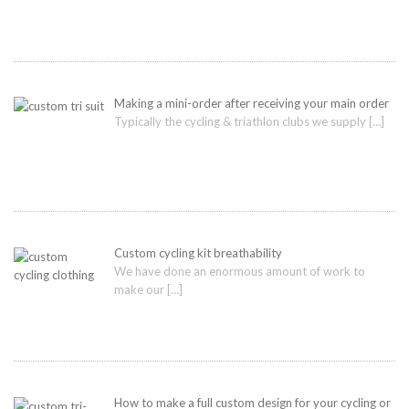
Making a mini-order after receiving your main order
Typically the cycling & triathlon clubs we supply
[…]
Custom cycling kit breathability
We have done an enormous amount of work to
make our
[…]
How to make a full custom design for your cycling or