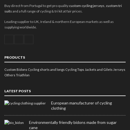
Buy direct from Portugal to get pro quality
custom cycling jerseys
,
custom tri
suits
and a full range of cycling & tri kit at fair prices.
Leading supplier to UK, Ireland & northern European markets as well as
supplying worldwide.
PRODUCTS
Custom Bidons
Cycling shorts and longs
Cycling Tops
Jackets and Gilets
Jerseys
Others
Triathlon
LATEST POSTS
European manufacturer of cycling
clothing
Environmentally friendly bidons made from sugar
cane