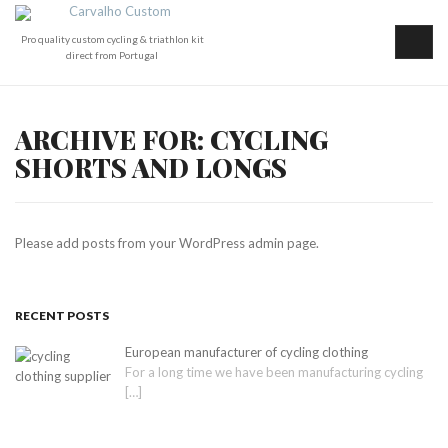
Pro quality custom cycling & triathlon kit
direct from Portugal
ARCHIVE FOR: CYCLING
SHORTS AND LONGS
Please add posts from your WordPress admin page.
RECENT POSTS
European manufacturer of cycling clothing
For a long time we have been manufacturing cycling
[…]