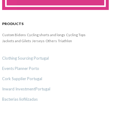
PRODUCTS
Custom Bidons
Cycling shorts and longs
Cycling Tops
Jackets and Gilets
Jerseys
Others
Triathlon
Clothing Sourcing Portugal
Events Planner Porto
Cork Supplier Portugal
Inward InvestmentPortugal
Bacterias liofilizadas