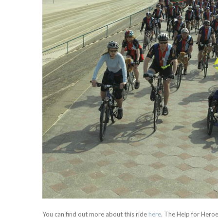
You can find out more about this ride
here
. The Help for Heroe