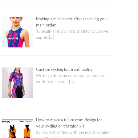
Making a mini-order after receiving your
main order
Typically the cycling & triathlon clubs we
supply
[…]
Custom cycling kit breathability
We have done an enormous amount of
work to make our
[…]
How to make a full custom design for
your cycling or triathlon kit
So you got landed with the job of coming