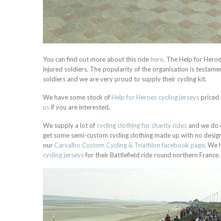
You can find out more about this ride
here
. The Help for Heroe
injured soldiers. The popularity of the organisation is testamen
soldiers and we are very proud to supply their cycling kit.
We have some stock of
Help for Heroes cycling jerseys
priced 
us
if you are interested.
We supply a lot of
cycling clothing for charity rides
and we do o
get some semi-custom cycling clothing made up with no design f
our
Carvalho Custom Cycling & Triathlon facebook page
.
We h
cycling jerseys
for their Battlefield ride round northern France.