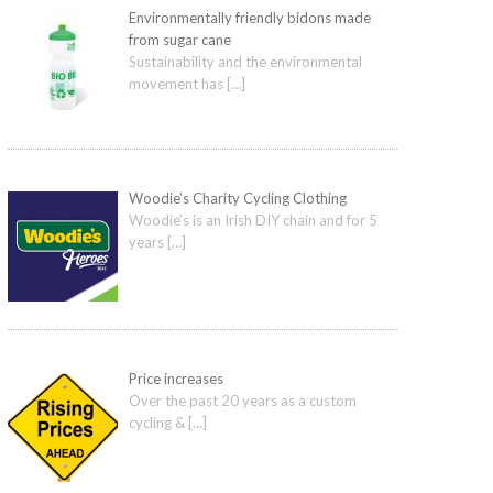
Environmentally friendly bidons made
from sugar cane
Sustainability and the environmental
movement has
[…]
Woodie’s Charity Cycling Clothing
Woodie’s is an Irish DIY chain and for 5
years
[…]
Price increases
Over the past 20 years as a custom
cycling &
[…]