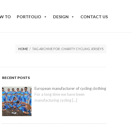
W TO
PORTFOLIO
DESIGN
CONTACT US
HOME
/
TAG ARCHIVE FOR: CHARITY CYCLING JERSEYS
RECENT POSTS
European manufacturer of cycling clothing
For a long time we have been
manufacturing cycling
[…]