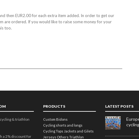
nd then EUR2.00 for each extra item added. In order to get our
tem are ordered. If you would like to raise some money for your
is too.
TOM
PRODUCTS
LATEST POSTS
Europe
cycling & triathlon
Custom Bidons
cyclin
Cycling shorts and longs
Cycling Tops
Jackets and Gilets
h a 2% discount for
Jerseys
Others
Triathlon