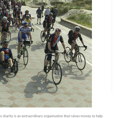
s charity is an extraordinary organisation that raises money to help