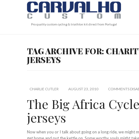
Pro quality custom cycling & triathlon kit direct from Portugal
TAG ARCHIVE FOR: CHARIT
JERSEYS
CHARLIE CUTLER
AUGUST 23, 2010
COMMENTS DISA
The Big Africa Cycle
jerseys
Now when you or I talk about going on a long ride, we might
get home and put the kettle on. Some worthy souls might take 