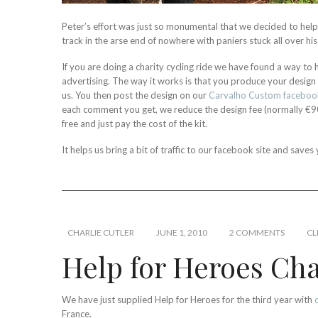
Peter’s effort was just so monumental that we decided to hel
track in the arse end of nowhere with paniers stuck all over hi
If you are doing a charity cycling ride we have found a way to h
advertising. The way it works is that you produce your design
us. You then post the design on our
Carvalho Custom faceboo
each comment you get, we reduce the design fee (normally €90
free and just pay the cost of the kit.
It helps us bring a bit of traffic to our facebook site and sav
CHARLIE CUTLER
JUNE 1, 2010
2 COMMENTS
CL
Help for Heroes Char
We have just supplied Help for Heroes for the third year with
France.