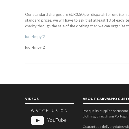
Our standard charges are EUR3.50 per dispatch for one item a
standard prices, we will have to ask that at least 10 of each i
charity through the sale of the clothing then we can organise th
fuqr4mpyi2
fuqr4mpyi2
VIDEOS
ABOUT CARVALHO CUS
Pro quality supplier of custom 
clothing, direct from Portugal.
Guaranteed delivery dates wit