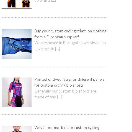
up with a
[…]
Buy your custom cycling/triathlon clothing
from a European supplier!
We are based in Portugal so we obviously
have skin in
[…]
Printed or dyed lycra for different panels
for custom cycling bib shorts
Generally our custom bib shorts are
made of two
[…]
Why fabric matters for custom cycling