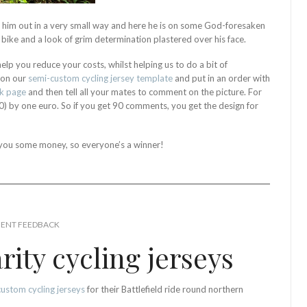
p him out in a very small way and here he is on some God-foresaken
s bike and a look of grim determination plastered over his face.
elp you reduce your costs, whilst helping us to do a bit of
 on our
semi-custom cycling jersey template
and put in an order with
k page
and then tell all your mates to comment on the picture. For
) by one euro. So if you get 90 comments, you get the design for
es you some money, so everyone’s a winner!
IENT FEEDBACK
ity cycling jerseys
custom cycling jerseys
for their Battlefield ride round northern