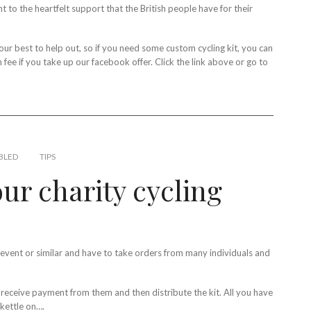
t to the heartfelt support that the British people have for their
ur best to help out, so if you need some custom cycling kit, you can
ee if you take up our facebook offer. Click the link above or go to
BLED
TIPS
ur charity cycling
g event or similar and have to take orders from many individuals and
 receive payment from them and then distribute the kit. All you have
 kettle on….