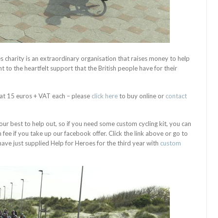
s charity is an extraordinary organisation that raises money to help
t to the heartfelt support that the British people have for their
at 15 euros + VAT each – please
click here
to buy online or
contact
ur best to help out, so if you need some custom cycling kit, you can
ee if you take up our facebook offer. Click the link above or go to
ave just supplied Help for Heroes for the third year with
custom