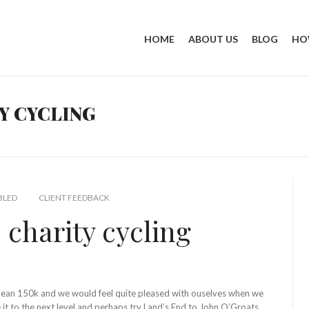
HOME
ABOUT US
BLOG
HO
Y CYCLING
BLED
CLIENT FEEDBACK
 charity cycling
 mean 150k and we would feel quite pleased with ouselves when we
it to the next level and perhaps try Land’s End to John O’Groats.