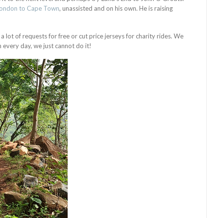
London to Cape Town
, unassisted and on his own. He is raising
 lot of requests for free or cut price jerseys for charity rides. We
 every day, we just cannot do it!