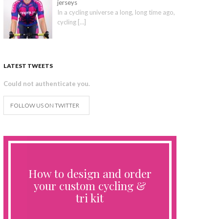
jerseys
In a cycling universe a long, long time ago,
cycling
[…]
LATEST TWEETS
Could not authenticate you.
FOLLOW US ON TWITTER
How to design and order
your custom cycling &
tri kit