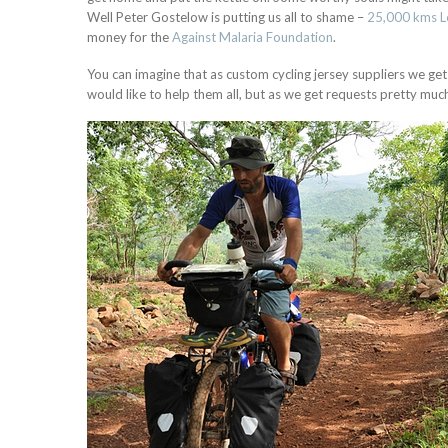
Well Peter Gostelow is putting us all to shame –
25,000 kms 
money for the
Against Malaria Foundation
.
You can imagine that as custom cycling jersey suppliers we get a
would like to help them all, but as we get requests pretty much