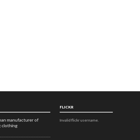
FLICKR
an manufacturer of
Invalid flickr username.
g clothing