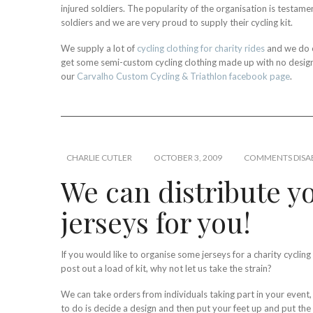
injured soldiers. The popularity of the organisation is testamen
soldiers and we are very proud to supply their cycling kit.
We supply a lot of
cycling clothing for charity rides
and we do o
get some semi-custom cycling clothing made up with no design f
our
Carvalho Custom Cycling & Triathlon facebook page
.
CHARLIE CUTLER
OCTOBER 3, 2009
COMMENTS DISA
We can distribute yo
jerseys for you!
If you would like to organise some jerseys for a charity cyclin
post out a load of kit, why not let us take the strain?
We can take orders from individuals taking part in your event,
to do is decide a design and then put your feet up and put the