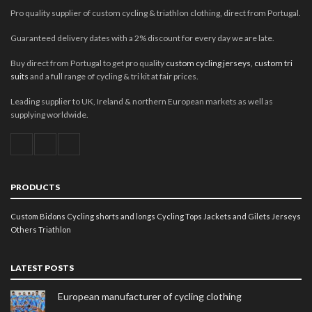
Pro quality supplier of custom cycling & triathlon clothing, direct from Portugal.
Guaranteed delivery dates with a 2% discount for every day we are late.
Buy direct from Portugal to get pro quality
custom cycling jerseys
,
custom tri
suits
and a full range of cycling & tri kit at fair prices.
Leading supplier to UK, Ireland & northern European markets as well as
supplying worldwide.
PRODUCTS
Custom Bidons
Cycling shorts and longs
Cycling Tops
Jackets and Gilets
Jerseys
Others
Triathlon
LATEST POSTS
European manufacturer of cycling clothing