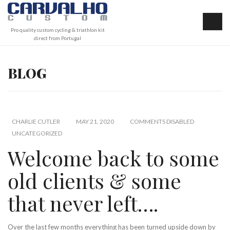
Pro quality custom cycling & triathlon kit
direct from Portugal
BLOG
CHARLIE CUTLER
MAY 21, 2020
COMMENTS DISABLED
UNCATEGORIZED
Welcome back to some
old clients & some
that never left….
Over the last few months everything has been turned upside down by