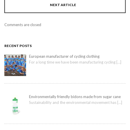
NEXT ARTICLE
Comments are closed
RECENT POSTS
European manufacturer of cycling clothing
For a long time we have been manufacturing cycling
[…]
Environmentally friendly bidons made from sugar cane
Sustainability and the environmental movement has
[…]