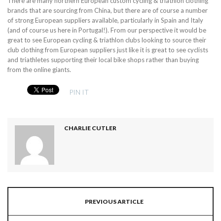
There are many northern European custom cycling & triathlon clothing
brands that are sourcing from China, but there are of course a number
of strong European suppliers available, particularly in Spain and Italy
(and of course us here in Portugal!). From our perspective it would be
great to see European cycling & triathlon clubs looking to source their
club clothing from European suppliers just like it is great to see cyclists
and triathletes supporting their local bike shops rather than buying
from the online giants.
PIN IT
CHARLIE CUTLER
PREVIOUS ARTICLE