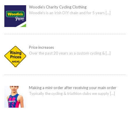
Woodie’s Charity Cycling Clothing
Woodie’s is an Irish DIY chain and for 5 years
[…]
Price increases
Over the past 20 years as a custom cycling &
[…]
Making a mini-order after receiving your main order
Typically the cycling & triathlon clubs we supply
[…]