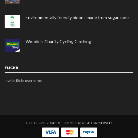
Environmentally friendly bidons made from sugar cane
Woodie’s Charity Cycling Clothing
FLICKR
Invalid flickr username.
COPYRIGHT 2014 FUEL THEMES. All RIGHTS RESERVED.