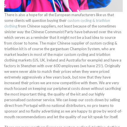
There is also a hope for all the European manufacturers like us that
some clients will question buying their
custom cycling & triathlon
clothing
from Chinese suppliers, not least because of the sometimes
sinister way the Chinese Communist Party have behaved over the virus
which serves as a reminder that it might not be a bad idea to source
from closer to home. The major Chinese supplier of custom cycling &
triathlon kit is of course the gargantuan Champion System, who are
market leaders in most of the major custom cycling and triathlon
clothing markets (US, UK, Ireland and Australia for example) and have a
factory in Shenzhen with over 600 employees (we have 25!). Originally
we were never able to match their prices when they were priced
extremely aggressively a few years back, but now that they have
increased their prices we are now competitive with them. We are very
much focused on keeping our peripheral costs down without sacrificing
the most important thing, the quality of the kit and our highly
personalised customer service. We can keep our costs down by selling
direct from Portugal with no national distributors, no pro teams to
sponsor and no flashy advertising as we are happy to grow by word-of-
mouth recommendations and let the quality of our kit speak for itself.