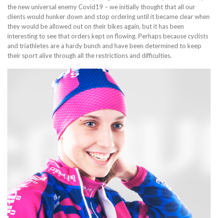
the new universal enemy Covid19 – we initially thought that all our
clients would hunker down and stop ordering until it became clear when
they would be allowed out on their bikes again, but it has been
interesting to see that orders kept on flowing. Perhaps because cyclists
and triathletes are a hardy bunch and have been determined to keep
their sport alive through all the restrictions and difficulties.