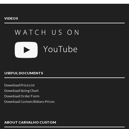
VIDEOS
USEFUL DOCUMENTS
Download Price List
Download Sizing Chart
Download Order Form
Download Custom Bidons Prices
ABOUT CARVALHO CUSTOM