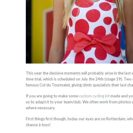
This year the decisive moments will probably arise in the last
time trial, which is scheduled on July the 24th (stage 19). Two 
famous Col du Tourmalet, giving climb specialists their last ch
If you are going to make some
custom cycling kit
made and you 
us to adapt it to your team/club. We often work from photos of
where necessary.
First things first though, today our eyes are on Rotterdam, w
chance à tous!