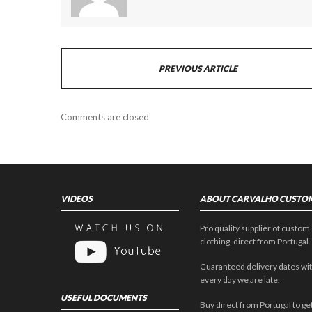
PREVIOUS ARTICLE
Comments are closed
VIDEOS
ABOUT CARVALHO CUSTO
Pro quality supplier of custom 
clothing, direct from Portugal.
Guaranteed delivery dates wit
every day we are late.
USEFUL DOCUMENTS
Buy direct from Portugal to get