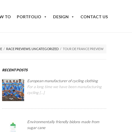
W TO
PORTFOLIO
DESIGN
CONTACT US
E
/
RACE PREVIEWS
,
UNCATEGORIZED
/
TOUR DE FRANCE PREVIEW
RECENT POSTS
European manufacturer of cycling clothing
For a long time we have been manufacturing
cycling
[…]
Environmentally friendly bidons made from
sugar cane