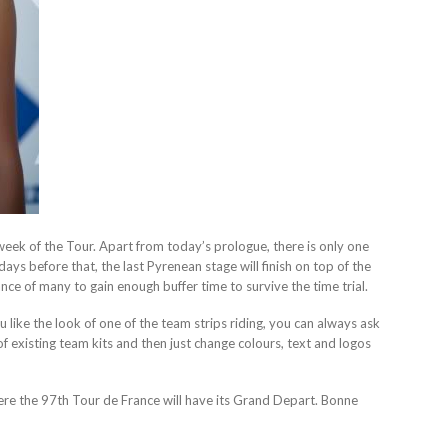
 week of the Tour. Apart from today’s prologue, there is only one
days before that, the last Pyrenean stage will finish on top of the
ance of many to gain enough buffer time to survive the time trial.
like the look of one of the team strips riding, you can always ask
 existing team kits and then just change colours, text and logos
here the 97th Tour de France will have its Grand Depart. Bonne