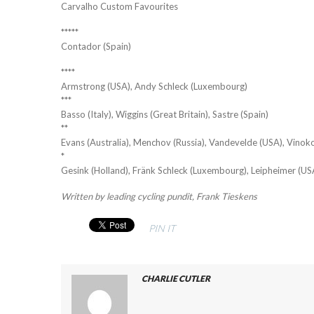
Carvalho Custom Favourites
*****
Contador (Spain)
****
Armstrong (USA), Andy Schleck (Luxembourg)
***
Basso (Italy), Wiggins (Great Britain), Sastre (Spain)
**
Evans (Australia), Menchov (Russia), Vandevelde (USA), Vinok
*
Gesink (Holland), Fränk Schleck (Luxembourg), Leipheimer (US
Written by leading cycling pundit, Frank Tieskens
PIN IT
CHARLIE CUTLER