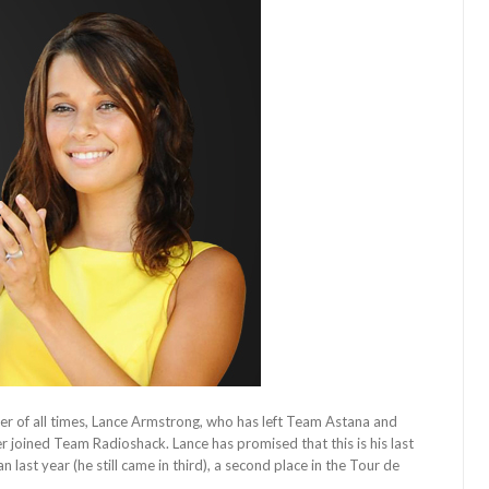
ider of all times, Lance Armstrong, who has left Team Astana and
 joined Team Radioshack. Lance has promised that this is his last
last year (he still came in third), a second place in the Tour de