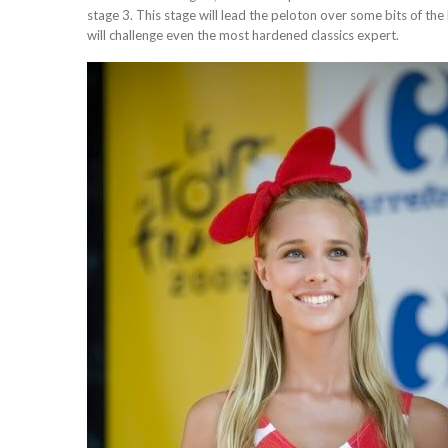
stage 3. This stage will lead the peloton over some bits of t
will challenge even the most hardened classics expert.