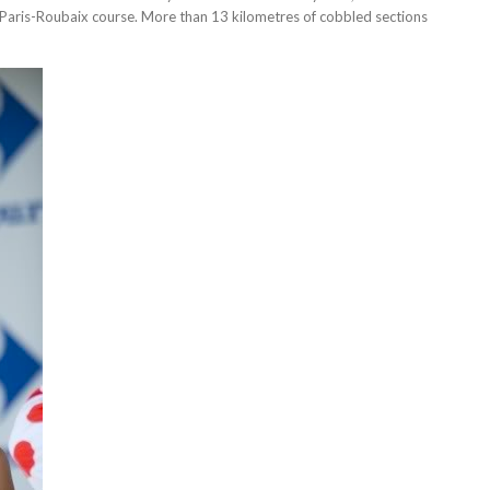
he Paris-Roubaix course. More than 13 kilometres of cobbled sections