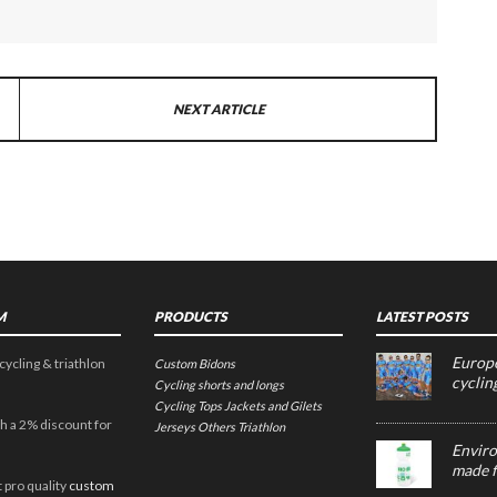
NEXT ARTICLE
M
PRODUCTS
LATEST POSTS
Europe
cycling & triathlon
Custom Bidons
cyclin
Cycling shorts and longs
Cycling Tops
Jackets and Gilets
h a 2% discount for
Jerseys
Others
Triathlon
Enviro
made f
 pro quality
custom