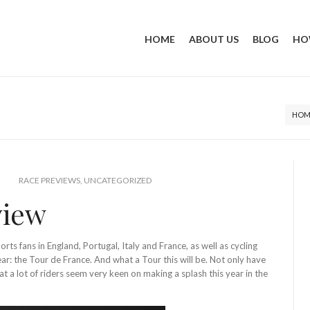
HOME
ABOUT US
BLOG
HO
HOM
RACE PREVIEWS
,
UNCATEGORIZED
view
orts fans in England, Portugal, Italy and France, as well as cycling
ear: the Tour de France. And what a Tour this will be. Not only have
hat a lot of riders seem very keen on making a splash this year in the