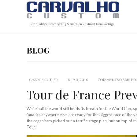
Pro quality custom cycling & triathlon kit direct from Portugal
BLOG
CHARLIE CUTLER
JULY 3, 2010
COMMENTS DISABLED
Tour de France Pre
While half the world still holds its breath for the World Cup, sp
fanatics anywhere else, are ready for the biggest race of the y
the organisers picked out a terrific stage plan, but on top of t
Tour.