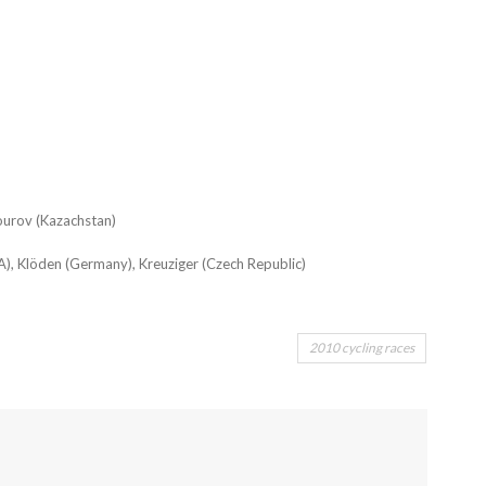
ourov (Kazachstan)
A), Klöden (Germany), Kreuziger (Czech Republic)
2010 cycling races