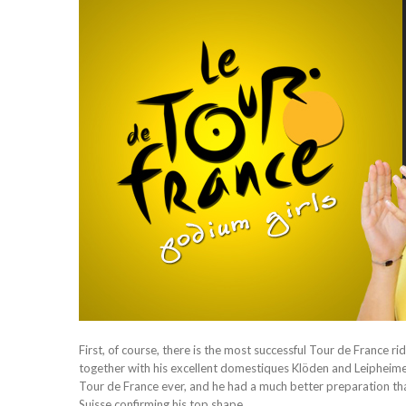
First, of course, there is the most successful Tour de France r
together with his excellent domestiques Klöden and Leipheimer
Tour de France ever, and he had a much better preparation than 
Suisse confirming his top shape.