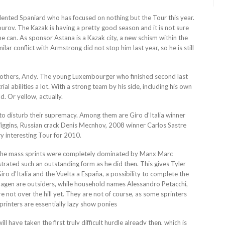
ented Spaniard who has focused on nothing but the Tour this year.
rov. The Kazak is having a pretty good season and it is not sure
he can. As sponsor Astana is a Kazak city, a new schism within the
ar conflict with Armstrong did not stop him last year, so he is still
brothers, Andy. The young Luxembourger who finished second last
ial abilities a lot. With a strong team by his side, including his own
. Or yellow, actually.
t to disturb their supremacy. Among them are Giro d’Italia winner
iggins, Russian crack Denis Mecnhov, 2008 winner Carlos Sastre
y interesting Tour for 2010.
year the mass sprints were completely dominated by Manx Marc
trated such an outstanding form as he did then. This gives Tyler
ro d’Italia and the Vuelta a España, a possibility to complete the
agen are outsiders, while household names Alessandro Petacchi,
 not over the hill yet. They are not of course, as some sprinters
sprinters are essentially lazy show ponies
ll have taken the first truly difficult hurdle already then, which is