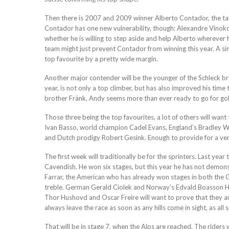
Then there is 2007 and 2009 winner Alberto Contador, the tal
Contador has one new vulnerability, though: Alexandre Vinokou
whether he is willing to step aside and help Alberto wherever 
team might just prevent Contador from winning this year. A simil
top favourite by a pretty wide margin.
Another major contender will be the younger of the Schleck 
year, is not only a top climber, but has also improved his time tr
brother Fränk, Andy seems more than ever ready to go for gold
Those three being the top favourites, a lot of others will wan
Ivan Basso, world champion Cadel Evans, England’s Bradley W
and Dutch prodigy Robert Gesink. Enough to provide for a ver
The first week will traditionally be for the sprinters. Last 
Cavendish. He won six stages, but this year he has not demons
Farrar, the American who has already won stages in both the Gi
treble. German Gerald Ciolek and Norway’s Edvald Boasson H
Thor Hushovd and Oscar Freire will want to prove that they are
always leave the race as soon as any hills come in sight, as all 
That will be in stage 7, when the Alps are reached. The riders wi