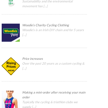
Sustainability and the environmental
movement has
[…]
Woodie’s Charity Cycling Clothing
Woodie’s is an Irish DIY chain and for 5 years
[…]
Price increases
Over the past 20 years as a custom cycling &
[…]
Making a mini-order after receiving your main
order
Typically the cycling & triathlon clubs we
supply
[…]