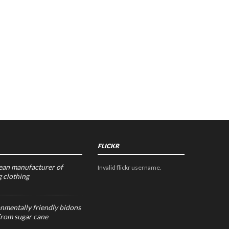
FLICKR
an manufacturer of
Invalid flickr username.
g clothing
nmentally friendly bidons
rom sugar cane