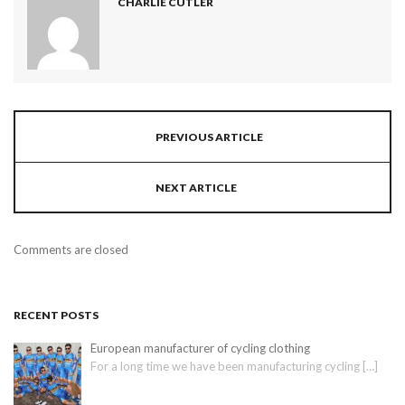
CHARLIE CUTLER
PREVIOUS ARTICLE
NEXT ARTICLE
Comments are closed
RECENT POSTS
European manufacturer of cycling clothing
For a long time we have been manufacturing cycling
[…]