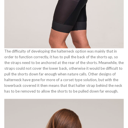
The difficulty of developing the halterneck option was mainly that in
order to function correctly, it has to pull the back of the shorts up, so
the straps need to be anchored at the rear of the shorts. Meanwhile, the
straps could not cover the lower back, otherwise it would be difficult to
pull the shorts down far enough when nature calls. Other designs of
halterneck have gone for more of a corset type solution, but with the
lowerback covered it then means that that halter strap behind the neck
has to be removed to allow the shorts to be pulled down far enough.