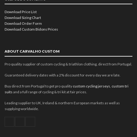
Download Price List
Download Sizing Chart
Download Order Form
Download Custom Bidons Prices
ABOUT CARVALHO CUSTOM
Pro quality supplier of custom cycling & triathlon clothing, direct from Portugal.
Guaranteed delivery dates with a 2% discount for every day we are late.
Buy direct from Portugal to get pro quality
custom cycling jerseys
,
custom tri
suits
and a full range of cycling & tri kit at fair prices.
Leading supplier to UK, Ireland & northern European markets as well as
supplying worldwide.