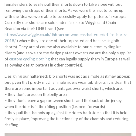
female riders to easily pull their shorts down to take a pee without
removing the straps of their shorts. As we were the first to come up
with the idea we were able to succesfully apply for patents in Europe.
Currently our shorts are sold under license to Wiggle and Chain
Reaction via their DHB brand (see
https://www.wiggle.co.uk/dhb-aeron-womens-halterneck-bib-shorts-
2018/
) where they are one of their top rated and best selling bib
shorts). They are of course also available to our custom cycling kit
clients (and as we are the design patent owners we are the only supplier
of
custom cycling clothing
that can legally supply them in Europe as well
as owning design patents in other countries).
Designing our halterneck bib shorts was not as simple as it may appear,
but given that pretty much all male riders wear bib shorts, it is clear that
there are some important advantages over waist shorts, which are:
– they don’t press on the belly area
– they don’t leave a gap between shorts and the back of the jersey
when the rider is in the riding position (i.e. bent forwards)
– they pull the chamois up against the riders backside so that it is held
firmly in place, improving the functionality of the chamois and reducing
chaffing.