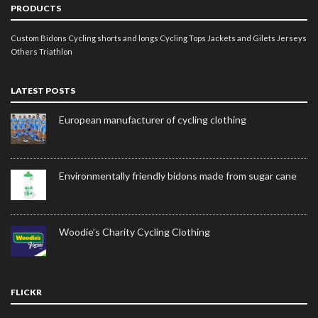
PRODUCTS
Custom Bidons
Cycling shorts and longs
Cycling Tops
Jackets and Gilets
Jerseys
Others
Triathlon
LATEST POSTS
European manufacturer of cycling clothing
Environmentally friendly bidons made from sugar cane
Woodie’s Charity Cycling Clothing
FLICKR