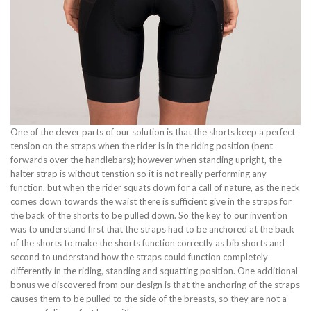
One of the clever parts of our solution is that the shorts keep a perfect
tension on the straps when the rider is in the riding position (bent
forwards over the handlebars); however when standing upright, the
halter strap is without tenstion so it is not really performing any
function, but when the rider squats down for a call of nature, as the neck
comes down towards the waist there is sufficient give in the straps for
the back of the shorts to be pulled down. So the key to our invention
was to understand first that the straps had to be anchored at the back
of the shorts to make the shorts function correctly as bib shorts and
second to understand how the straps could function completely
differently in the riding, standing and squatting position. One additional
bonus we discovered from our design is that the anchoring of the straps
causes them to be pulled to the side of the breasts, so they are not a