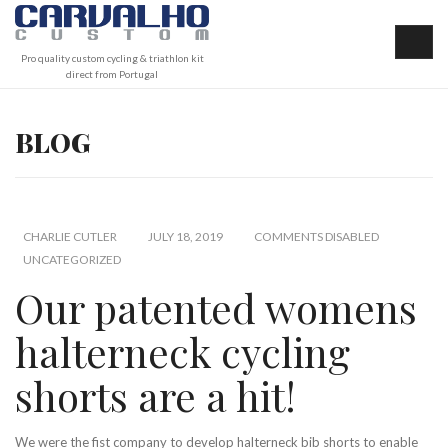
Pro quality custom cycling & triathlon kit
direct from Portugal
BLOG
CHARLIE CUTLER
JULY 18, 2019
COMMENTS DISABLED
UNCATEGORIZED
Our patented womens
halterneck cycling
shorts are a hit!
We were the fist company to develop halterneck bib shorts to enable