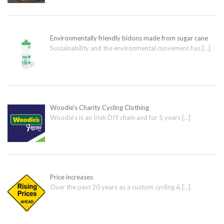
Environmentally friendly bidons made from sugar cane
Sustainability and the environmental movement has
[…]
Woodie’s Charity Cycling Clothing
Woodie’s is an Irish DIY chain and for 5 years
[…]
Price increases
Over the past 20 years as a custom cycling &
[…]