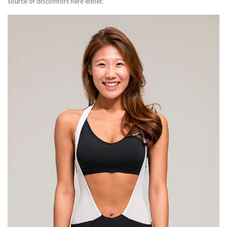
source of discomfort here either.