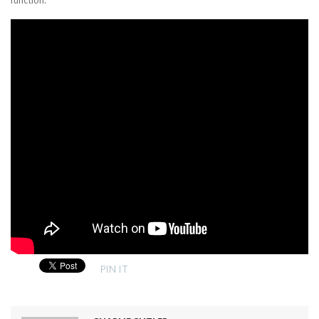
PIN IT