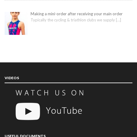
Making a mini-order after receiving your main order
Typically the cycling & triathlon clubs we supply
[…]
VIDEOS
USEFUL DOCUMENTS