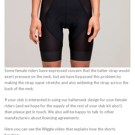
Some female riders have expressed concern that the halter strap would
exert pressure on the neck, but we have bypassed this problem by
making the strap super stretchy and also widening the strap across the
back of the neck.
If your club is interested in using our halterneck design for your female
riders (and we hope for the supply of the rest of your club kit also!),
then please get in touch. We also will be happy to talk to other
manufacturers about licensing agreements.
Here you can see the Wiggle video that explains how the shorts
function: