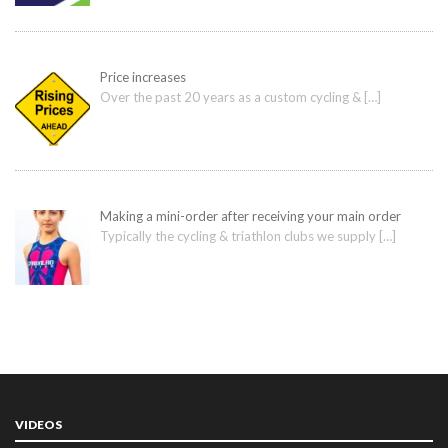
Price increases
Over the past 20 years as a custom cycling &
[…]
Making a mini-order after receiving your main order
Typically the cycling & triathlon clubs we supply
[…]
VIDEOS