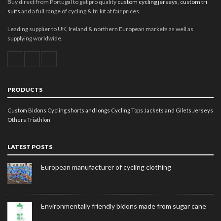
Buy direct from Portugal to get pro quality
custom cycling jerseys
,
custom tri
suits
and a full range of cycling & tri kit at fair prices.
Leading supplier to UK, Ireland & northern European markets as well as
supplying worldwide.
PRODUCTS
Custom Bidons
Cycling shorts and longs
Cycling Tops
Jackets and Gilets
Jerseys
Others
Triathlon
LATEST POSTS
European manufacturer of cycling clothing
Environmentally friendly bidons made from sugar cane