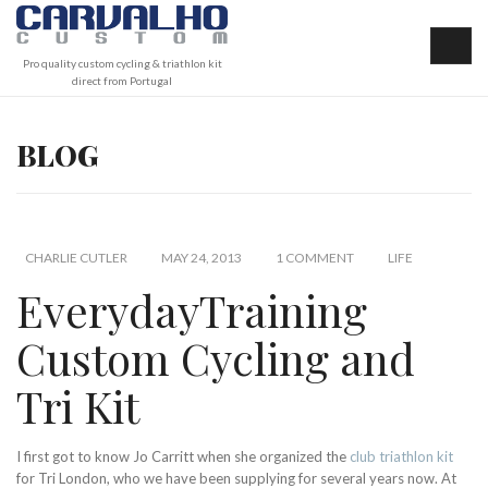
Pro quality custom cycling & triathlon kit
direct from Portugal
BLOG
CHARLIE CUTLER
MAY 24, 2013
1 COMMENT
LIFE
EverydayTraining
Custom Cycling and
Tri Kit
I first got to know Jo Carritt when she organized the
club triathlon kit
for Tri London, who we have been supplying for several years now. At