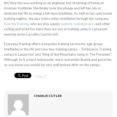
the time she was working as an engineer, but dreaming of being an
Ironman triathlete. She finally took the plunge and left her job to
dedicate her life to being a full-time triathlete. As well as her own brutal
training regime, she also trains other triathletes through her company
EverdayTraining
, who we also supply
custom cycling jerseys
and other
cycling and tri kit for. Here they are out at training camp in Lanzarote
wearing some Carvalho Custom kit!
EverydayTraining offers a bespoke training service for age-group
triathletes in the UK and runs two training camps – “Endurance Training
camps in Lanzarote” and “King of the Mountains camp in The Pyrenees”.
Although Jo is a hard taskmaster, she is extremely likable and good fun,
so you know you would be very well looked after on the camps.
PIN IT
CHARLIE CUTLER