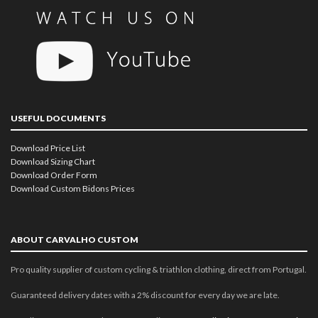
USEFUL DOCUMENTS
Download Price List
Download Sizing Chart
Download Order Form
Download Custom Bidons Prices
ABOUT CARVALHO CUSTOM
Pro quality supplier of custom cycling & triathlon clothing, direct from Portugal.
Guaranteed delivery dates with a 2% discount for every day we are late.