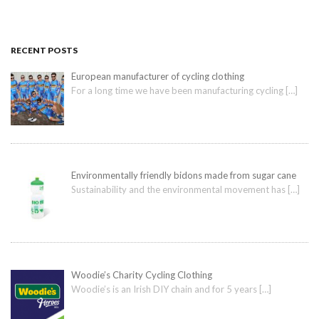
RECENT POSTS
European manufacturer of cycling clothing
For a long time we have been manufacturing cycling
[…]
Environmentally friendly bidons made from sugar cane
Sustainability and the environmental movement has
[…]
Woodie’s Charity Cycling Clothing
Woodie’s is an Irish DIY chain and for 5 years
[…]