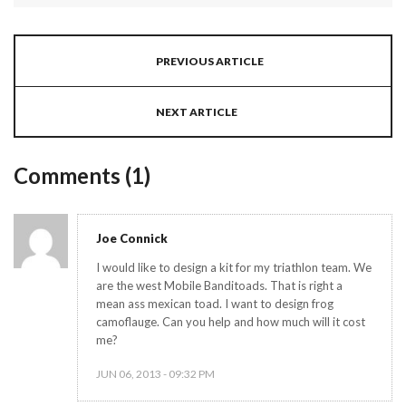
PREVIOUS ARTICLE
NEXT ARTICLE
Comments (1)
Joe Connick
I would like to design a kit for my triathlon team. We
are the west Mobile Banditoads. That is right a
mean ass mexican toad. I want to design frog
camoflauge. Can you help and how much will it cost
me?
JUN 06, 2013 - 09:32 PM