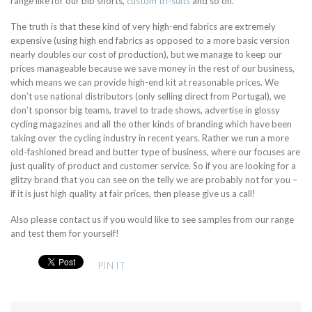
range like for our bib shorts,
custom tri-suits
and so on.
The truth is that these kind of very high-end fabrics are extremely
expensive (using high end fabrics as opposed to a more basic version
nearly doubles our cost of production), but we manage to keep our
prices manageable because we save money in the rest of our business,
which means we can provide high-end kit at reasonable prices. We
don’t use national distributors (only selling direct from Portugal), we
don’t sponsor big teams, travel to trade shows, advertise in glossy
cycling magazines and all the other kinds of branding which have been
taking over the cycling industry in recent years. Rather we run a more
old-fashioned bread and butter type of business, where our focuses are
just quality of product and customer service. So if you are looking for a
glitzy brand that you can see on the telly we are probably not for you –
if it is just high quality at fair prices, then please give us a call!
Also please contact us if you would like to see samples from our range
and test them for yourself!
PIN IT