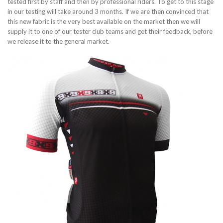
tested first by staff and then by professional riders. To get to this stage
in our testing will take around 3 months. If we are then convinced that
this new fabric is the very best available on the market then we will
supply it to one of our tester club teams and get their feedback, before
we release it to the general market.