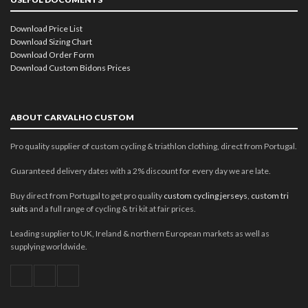
Download Price List
Download Sizing Chart
Download Order Form
Download Custom Bidons Prices
ABOUT CARVALHO CUSTOM
Pro quality supplier of custom cycling & triathlon clothing, direct from Portugal.
Guaranteed delivery dates with a 2% discount for every day we are late.
Buy direct from Portugal to get pro quality
custom cycling jerseys
,
custom tri
suits
and a full range of cycling & tri kit at fair prices.
Leading supplier to UK, Ireland & northern European markets as well as
supplying worldwide.