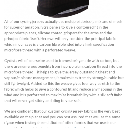
All of our cycling jerseys actually use multiple fabrics (a mixture of mesh
for superior aeration, lycra panels to give a contoured fit in the
appropriate places, silicone coated grippers for the arms and the
principal fabric itself). Here we will only consider the principal fabric
which in our case is a carbon fibre blended into a high specification
microfibre thread with a perforated weave.
Cyclists will of course be used to frames being made with carbon, but
there are numerous benefits from incorporating carbon thread into the
microfibre thread – it helps to give the jersey outstanding heat and
vapour/moisture management, it makes it extremely strong/durable but
still lightweight. Added to this the weave gives four way stretch to the
fabric which helps to give a contoured fit and reduce any flapping in the
wind and it is perforated to maximise breathability with a silk soft finish
that will never get sticky and cling to your skin.
We are confident that our custom cycling jersey fabric is the very best
available on the planet and you can rest assured that we use the same
rigour when testing the multitude of other fabrics that we use in our