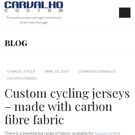
Pro quality custom cycling & triathlon kit
direct from Portugal
BLOG
CHARLIE CUTLER
APRIL 15, 2020
COMMENTS DISABLED
UNCATEGORIZED
Custom cycling jerseys
– made with carbon
fibre fabric
There is a bewildering range of fabrics available for
custom cycling