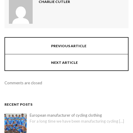
CHARLIE CUTLER
PREVIOUS ARTICLE
NEXT ARTICLE
Comments are closed
RECENT POSTS
European manufacturer of cycling clothing
For a long time we have been manufacturing cycling
[…]