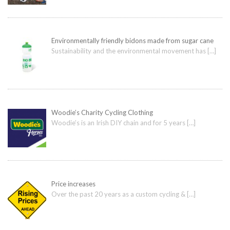
Environmentally friendly bidons made from sugar cane
Sustainability and the environmental movement has
[…]
Woodie’s Charity Cycling Clothing
Woodie’s is an Irish DIY chain and for 5 years
[…]
Price increases
Over the past 20 years as a custom cycling &
[…]