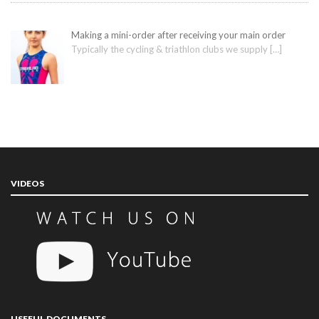
Making a mini-order after receiving your main order
Typically the cycling & triathlon clubs we supply
[…]
VIDEOS
USEFUL DOCUMENTS