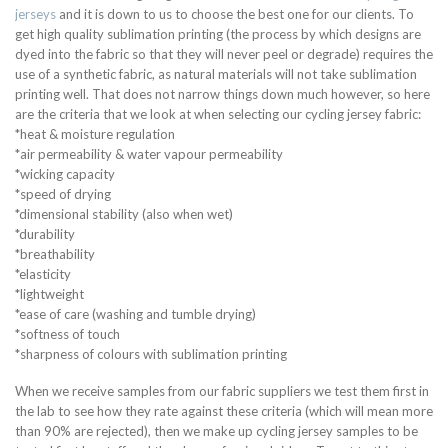
jerseys
and it is down to us to choose the best one for our clients. To
get high quality sublimation printing (the process by which designs are
dyed into the fabric so that they will never peel or degrade) requires the
use of a synthetic fabric, as natural materials will not take sublimation
printing well. That does not narrow things down much however, so here
are the criteria that we look at when selecting our cycling jersey fabric:
*heat & moisture regulation
*air permeability & water vapour permeability
*wicking capacity
*speed of drying
*dimensional stability (also when wet)
*durability
*breathability
*elasticity
*lightweight
*ease of care (washing and tumble drying)
*softness of touch
*sharpness of colours with sublimation printing
When we receive samples from our fabric suppliers we test them first in
the lab to see how they rate against these criteria (which will mean more
than 90% are rejected), then we make up cycling jersey samples to be