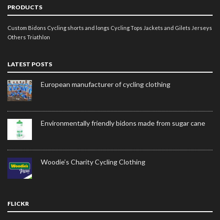
PRODUCTS
Custom Bidons
Cycling shorts and longs
Cycling Tops
Jackets and Gilets
Jerseys
Others
Triathlon
LATEST POSTS
European manufacturer of cycling clothing
Environmentally friendly bidons made from sugar cane
Woodie’s Charity Cycling Clothing
FLICKR