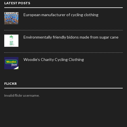
LATEST POSTS
European manufacturer of cycling clothing
Environmentally friendly bidons made from sugar cane
Woodie’s Charity Cycling Clothing
FLICKR
Invalid flickr username.