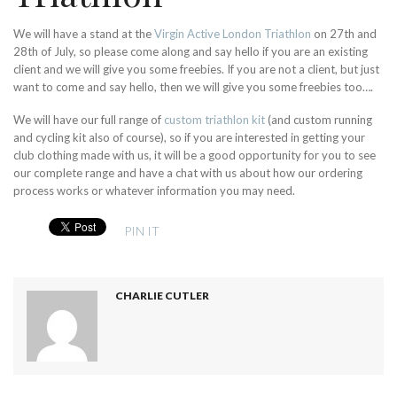
We will have a stand at the
Virgin Active London Triathlon
on 27th and
28th of July, so please come along and say hello if you are an existing
client and we will give you some freebies. If you are not a client, but just
want to come and say hello, then we will give you some freebies too….
We will have our full range of
custom triathlon kit
(and custom running
and cycling kit also of course), so if you are interested in getting your
club clothing made with us, it will be a good opportunity for you to see
our complete range and have a chat with us about how our ordering
process works or whatever information you may need.
PIN IT
CHARLIE CUTLER