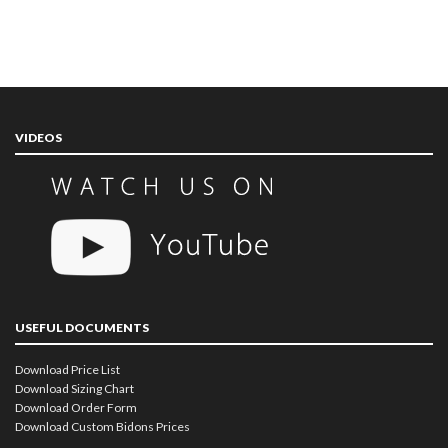
VIDEOS
USEFUL DOCUMENTS
Download Price List
Download Sizing Chart
Download Order Form
Download Custom Bidons Prices