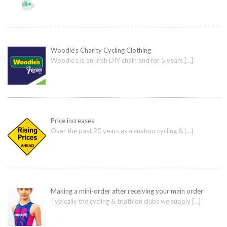
Woodie’s Charity Cycling Clothing
Woodie’s is an Irish DIY chain and for 5 years
[…]
Price increases
Over the past 20 years as a custom cycling &
[…]
Making a mini-order after receiving your main order
Typically the cycling & triathlon clubs we supply
[…]