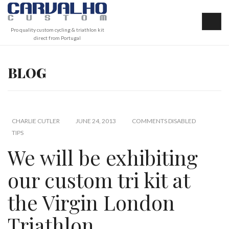
Pro quality custom cycling & triathlon kit
direct from Portugal
BLOG
CHARLIE CUTLER
JUNE 24, 2013
COMMENTS DISABLED
TIPS
We will be exhibiting
our custom tri kit at
the Virgin London
Triathlon