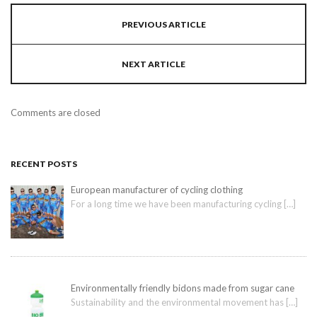
PREVIOUS ARTICLE
NEXT ARTICLE
Comments are closed
RECENT POSTS
European manufacturer of cycling clothing
For a long time we have been manufacturing cycling
[…]
Environmentally friendly bidons made from sugar cane
Sustainability and the environmental movement has
[…]