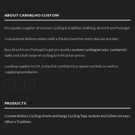
ABOUT CARVALHO CUSTOM
Pro quality supplier of custom cycling & triathlon clothing, direct from Portugal.
Guaranteed delivery dates with a 2% discount for every day we are late.
Buy direct from Portugal to get pro quality
custom cycling jerseys
,
custom tri
suits
and a full range of cycling & tri kit at fair prices.
Leading supplier to UK, Ireland & northern European markets as well as
supplying worldwide.
PRODUCTS
Custom Bidons
Cycling shorts and longs
Cycling Tops
Jackets and Gilets
Jerseys
Others
Triathlon