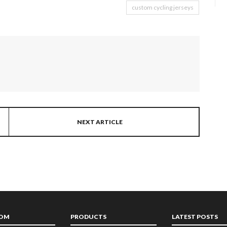
custom cycling jerseys
NEXT ARTICLE
TOM
PRODUCTS
LATEST POSTS