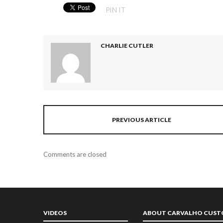
PIN IT
CHARLIE CUTLER
PREVIOUS ARTICLE
Comments are closed
VIDEOS
ABOUT CARVALHO CUS