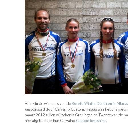
Hier zijn de winnaars van de
Boretti Winter Duathlon in Alkma
gesponsord door Carvalho Custom. Helaas was het ons niet mo
maart 2012 zullen wij zeker in Groningen en Twente van de part
hier afgebeeld in hun Carvalho
Custom fietsshirts
.