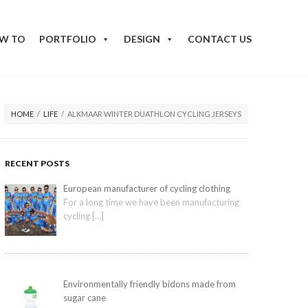
W TO
PORTFOLIO
DESIGN
CONTACT US
HOME
/
LIFE
/
ALKMAAR WINTER DUATHLON CYCLING JERSEYS
RECENT POSTS
European manufacturer of cycling clothing
For a long time we have been manufacturing
cycling
[…]
Environmentally friendly bidons made from
sugar cane