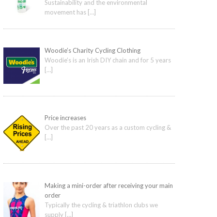
Sustainability and the environmental
movement has
[…]
Woodie’s Charity Cycling Clothing
Woodie’s is an Irish DIY chain and for 5 years
[…]
Price increases
Over the past 20 years as a custom cycling &
[…]
Making a mini-order after receiving your main
order
Typically the cycling & triathlon clubs we
supply
[…]