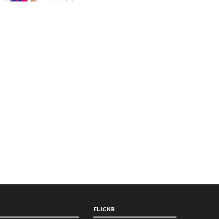
FLICKR