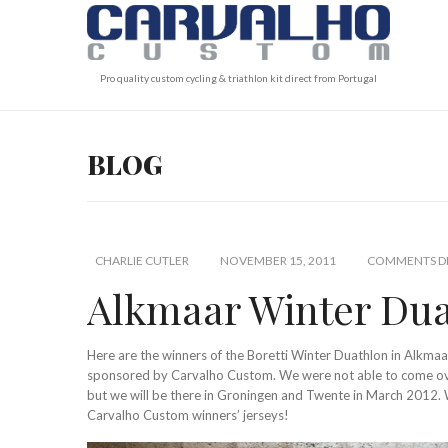
Pro quality custom cycling & triathlon kit direct from Portugal
BLOG
CHARLIE CUTLER
NOVEMBER 15, 2011
COMMENTS DI
Alkmaar Winter Duat
Here are the winners of the Boretti Winter Duathlon in Alkmaar,
sponsored by Carvalho Custom. We were not able to come over 
but we will be there in Groningen and Twente in March 2012. 
Carvalho Custom winners’ jerseys!