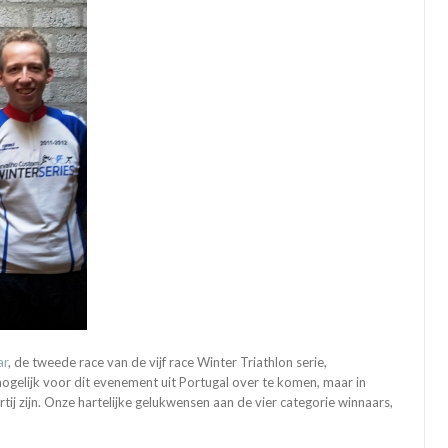
ar
, de tweede race van de vijf race Winter Triathlon serie,
gelijk voor dit evenement uit Portugal over te komen, maar in
ij zijn. Onze hartelijke gelukwensen aan de vier categorie winnaars,