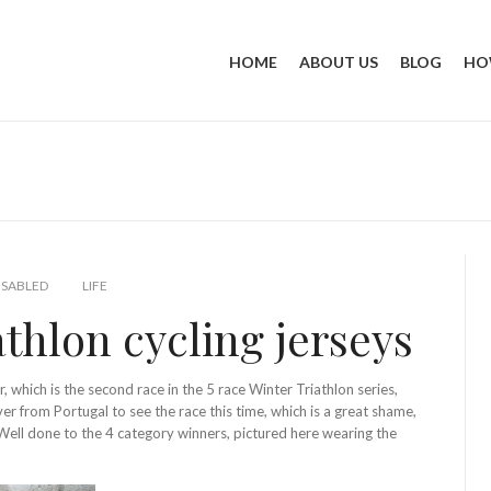
HOME
ABOUT US
BLOG
HO
SABLED
LIFE
hlon cycling jerseys
 which is the second race in the 5 race Winter Triathlon series,
from Portugal to see the race this time, which is a great shame,
Well done to the 4 category winners, pictured here wearing the