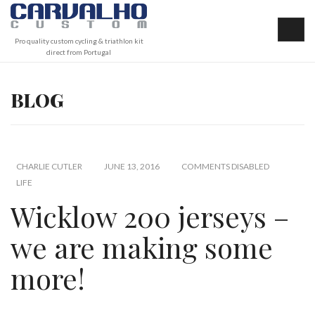
Pro quality custom cycling & triathlon kit
direct from Portugal
BLOG
CHARLIE CUTLER
JUNE 13, 2016
COMMENTS DISABLED
LIFE
Wicklow 200 jerseys –
we are making some
more!