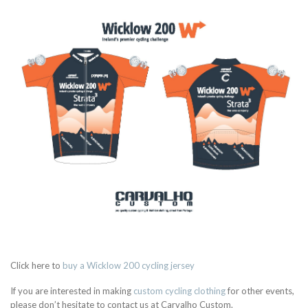
Click here to
buy a Wicklow 200 cycling jersey
If you are interested in making
custom cycling clothing
for other events,
please don’t hesitate to contact us at Carvalho Custom.