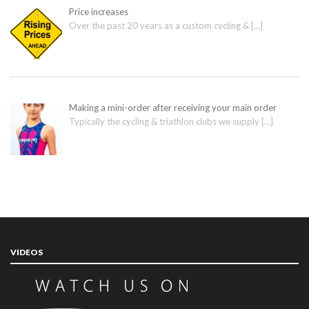
Price increases
Over the past 20 years as a custom cycling &
[…]
Making a mini-order after receiving your main order
Typically the cycling & triathlon clubs we supply
[…]
VIDEOS