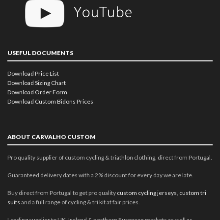
USEFUL DOCUMENTS
Download Price List
Download Sizing Chart
Download Order Form
Download Custom Bidons Prices
ABOUT CARVALHO CUSTOM
Pro quality supplier of custom cycling & triathlon clothing, direct from Portugal.
Guaranteed delivery dates with a 2% discount for every day we are late.
Buy direct from Portugal to get pro quality
custom cycling jerseys
,
custom tri
suits
and a full range of cycling & tri kit at fair prices.
Leading supplier to UK, Ireland & northern European markets as well as