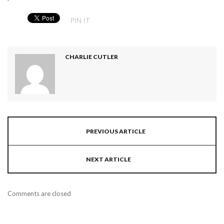
PIN IT
CHARLIE CUTLER
PREVIOUS ARTICLE
NEXT ARTICLE
Comments are closed