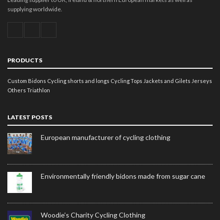
supplying worldwide.
PRODUCTS
Custom Bidons
Cycling shorts and longs
Cycling Tops
Jackets and Gilets
Jerseys
Others
Triathlon
LATEST POSTS
European manufacturer of cycling clothing
Environmentally friendly bidons made from sugar cane
Woodie’s Charity Cycling Clothing