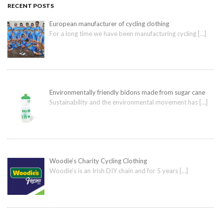
RECENT POSTS
European manufacturer of cycling clothing
For a long time we have been manufacturing cycling
[…]
Environmentally friendly bidons made from sugar cane
Sustainability and the environmental movement has
[…]
Woodie’s Charity Cycling Clothing
Woodie’s is an Irish DIY chain and for 5 years
[…]