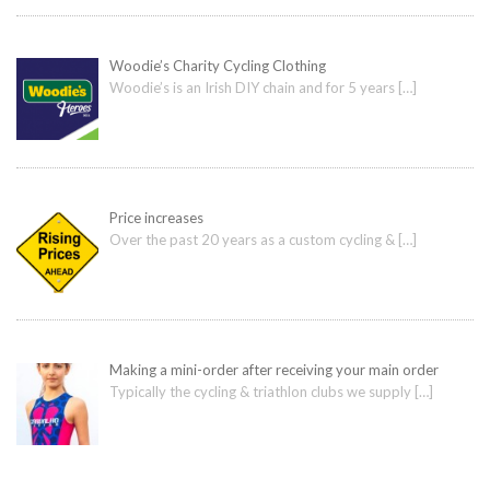
Woodie’s Charity Cycling Clothing
Woodie’s is an Irish DIY chain and for 5 years
[…]
Price increases
Over the past 20 years as a custom cycling &
[…]
Making a mini-order after receiving your main order
Typically the cycling & triathlon clubs we supply
[…]