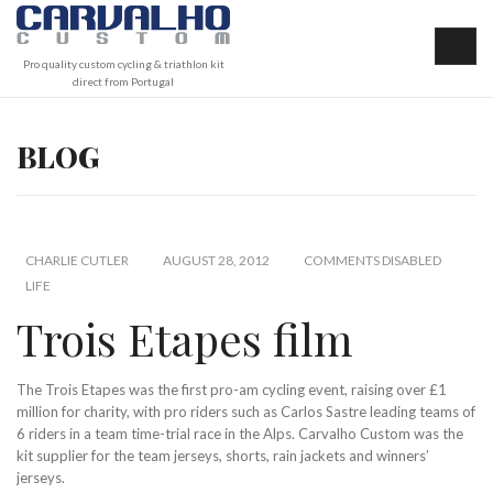
Pro quality custom cycling & triathlon kit
direct from Portugal
BLOG
CHARLIE CUTLER
AUGUST 28, 2012
COMMENTS DISABLED
LIFE
Trois Etapes film
The Trois Etapes was the first pro-am cycling event, raising over £1
million for charity, with pro riders such as Carlos Sastre leading teams of
6 riders in a team time-trial race in the Alps. Carvalho Custom was the
kit supplier for the team jerseys, shorts, rain jackets and winners’
jerseys.