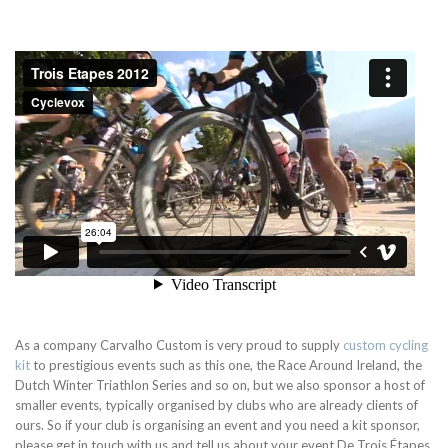
As a company Carvalho Custom is very proud to supply
custom cycling
kit
to prestigious events such as this one, the Race Around Ireland, the
Dutch Winter Triathlon Series and so on, but we also sponsor a host of
smaller events, typically organised by clubs who are already clients of
ours. So if your club is organising an event and you need a kit sponsor,
please get in touch with us and tell us about your event.
De Trois Étapes