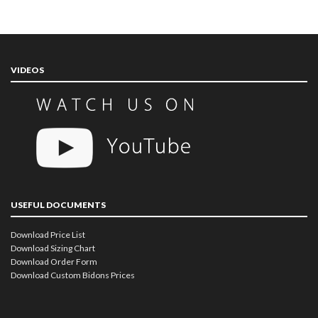
VIDEOS
USEFUL DOCUMENTS
Download Price List
Download Sizing Chart
Download Order Form
Download Custom Bidons Prices