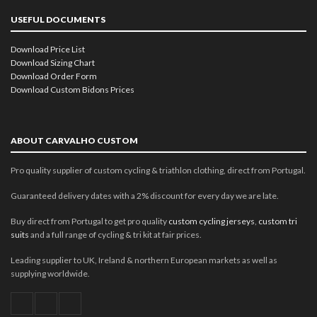
USEFUL DOCUMENTS
Download Price List
Download Sizing Chart
Download Order Form
Download Custom Bidons Prices
ABOUT CARVALHO CUSTOM
Pro quality supplier of custom cycling & triathlon clothing, direct from Portugal.
Guaranteed delivery dates with a 2% discount for every day we are late.
Buy direct from Portugal to get pro quality
custom cycling jerseys
,
custom tri
suits
and a full range of cycling & tri kit at fair prices.
Leading supplier to UK, Ireland & northern European markets as well as
supplying worldwide.