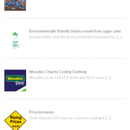
Environmentally friendly bidons made from sugar cane
Sustainability and the environmental movement has
[…]
Woodie’s Charity Cycling Clothing
Woodie’s is an Irish DIY chain and for 5 years
[…]
Price increases
Over the past 20 years as a custom cycling &
[…]