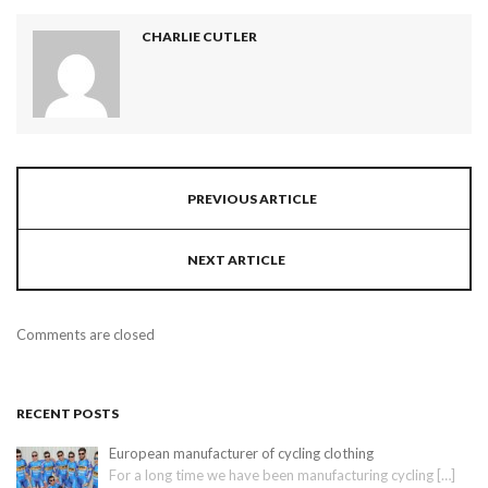
CHARLIE CUTLER
PREVIOUS ARTICLE
NEXT ARTICLE
Comments are closed
RECENT POSTS
European manufacturer of cycling clothing
For a long time we have been manufacturing cycling
[…]