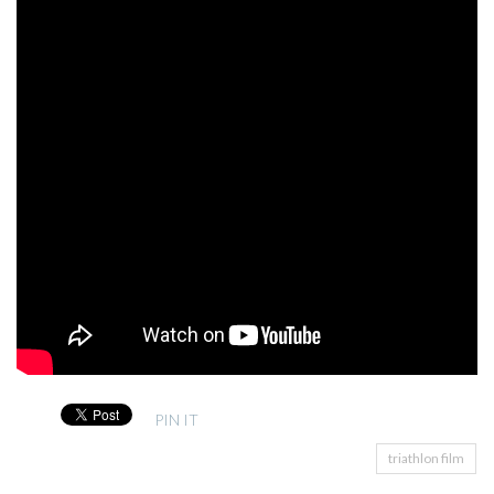
PIN IT
triathlon film