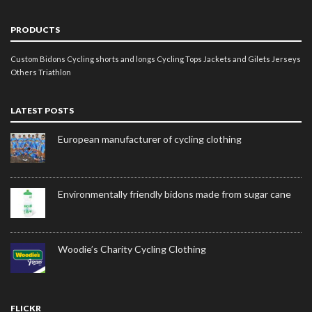
PRODUCTS
Custom Bidons
Cycling shorts and longs
Cycling Tops
Jackets and Gilets
Jerseys
Others
Triathlon
LATEST POSTS
European manufacturer of cycling clothing
Environmentally friendly bidons made from sugar cane
Woodie’s Charity Cycling Clothing
FLICKR