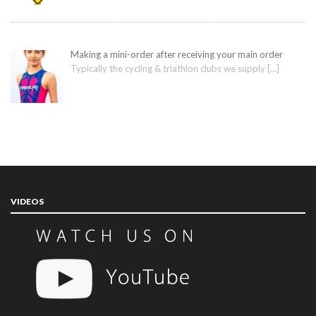
Making a mini-order after receiving your main order
Typically the cycling & triathlon clubs we supply
[…]
VIDEOS