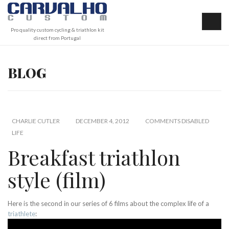
Pro quality custom cycling & triathlon kit
direct from Portugal
BLOG
CHARLIE CUTLER
DECEMBER 4, 2012
COMMENTS DISABLED
LIFE
Breakfast triathlon
style (film)
Here is the second in our series of 6 films about the complex life of a
triathlete
: