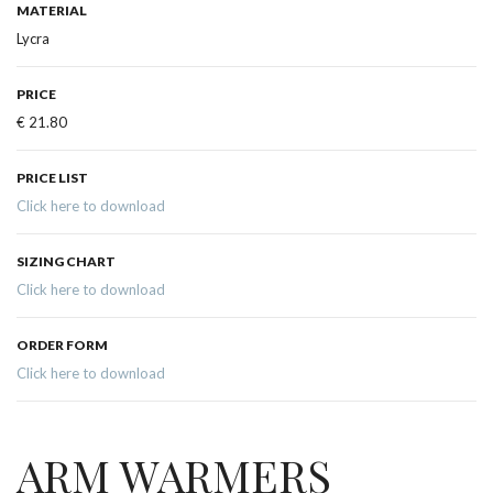
MATERIAL
Lycra
PRICE
€ 21.80
PRICE LIST
Click here to download
SIZING CHART
Click here to download
ORDER FORM
Click here to download
ARM WARMERS