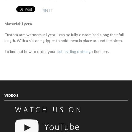
PIN IT
Material: Lycra
Custom arm warmers in Lycra – can be fully customized along their full
length. With a silicone gripper to hold them in place around the bicep.
To find out how to order your
club cycling clothing
, click here.
VIDEOS