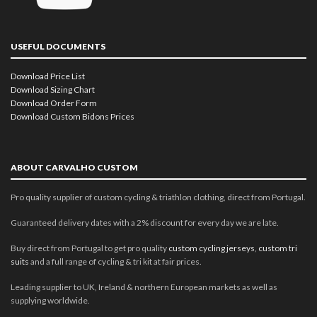
USEFUL DOCUMENTS
Download Price List
Download Sizing Chart
Download Order Form
Download Custom Bidons Prices
ABOUT CARVALHO CUSTOM
Pro quality supplier of custom cycling & triathlon clothing, direct from Portugal.
Guaranteed delivery dates with a 2% discount for every day we are late.
Buy direct from Portugal to get pro quality
custom cycling jerseys
,
custom tri
suits
and a full range of cycling & tri kit at fair prices.
Leading supplier to UK, Ireland & northern European markets as well as
supplying worldwide.