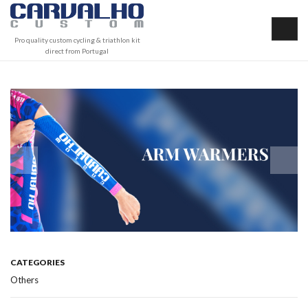
Pro quality custom cycling & triathlon kit
direct from Portugal
CATEGORIES
Others