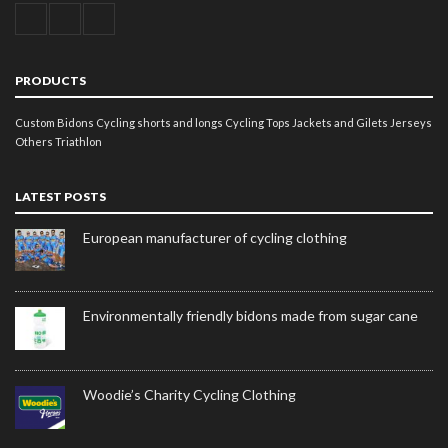
PRODUCTS
Custom Bidons
Cycling shorts and longs
Cycling Tops
Jackets and Gilets
Jerseys
Others
Triathlon
LATEST POSTS
European manufacturer of cycling clothing
Environmentally friendly bidons made from sugar cane
Woodie’s Charity Cycling Clothing