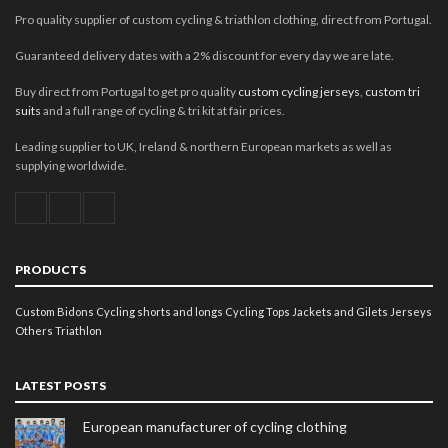
Pro quality supplier of custom cycling & triathlon clothing, direct from Portugal.
Guaranteed delivery dates with a 2% discount for every day we are late.
Buy direct from Portugal to get pro quality
custom cycling jerseys
,
custom tri
suits
and a full range of cycling & tri kit at fair prices.
Leading supplier to UK, Ireland & northern European markets as well as
supplying worldwide.
PRODUCTS
Custom Bidons
Cycling shorts and longs
Cycling Tops
Jackets and Gilets
Jerseys
Others
Triathlon
LATEST POSTS
European manufacturer of cycling clothing