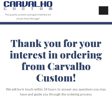
Pro quality custom cycling & triathlon kit
direct from Portugal
Thank you for your
interest in ordering
from Carvalho
Custom!
We will be in touch within 24 hours to answer any questions you may
have and guide you through the ordering process.