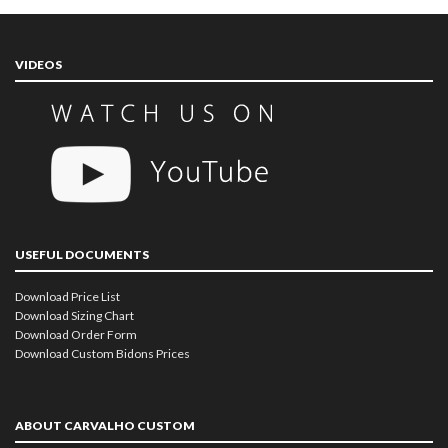
VIDEOS
USEFUL DOCUMENTS
Download Price List
Download Sizing Chart
Download Order Form
Download Custom Bidons Prices
ABOUT CARVALHO CUSTOM