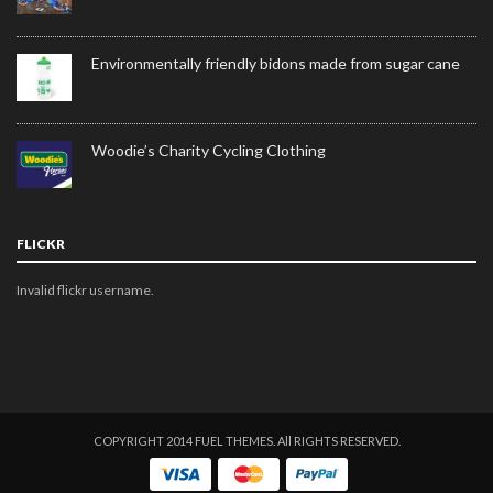
Environmentally friendly bidons made from sugar cane
Woodie’s Charity Cycling Clothing
FLICKR
Invalid flickr username.
COPYRIGHT 2014 FUEL THEMES. All RIGHTS RESERVED.